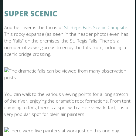
SUPER SCENIC
Another river is the focus of
St. Regis Falls Scenic Campsite
.
This rocky expanse (as seen in the header photo) even has
the "falls" on the premises, the St. Regis Falls. There's a
number of viewing areas to enjoy the falls from, including a
scenic bridge crossing.
You can walk to the various viewing points for a long stretch
of the river, enjoying the dramatic rock formations. From tent
camping to RVs, there's a spot with a nice view. In fact, it is a
very popular spot for plein air painters.