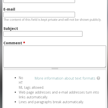
E-mail
The content of this field is kept private and will not be shown publicly.
Subject
Comment
*
No
More information about text formats
HT
ML tags allowed.
Web page addresses and e-mail addresses turn into
links automatically.
Lines and paragraphs break automatically.