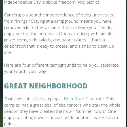
O
Independence Day is about freedom. And picnics.
N
Camping is about the independence of being unshackled
from "things." Staying at a campground means you have
E
removed a lot of the barriers that can keep you from full
enjoyment of the outdoors. Open air eating, with simple
grilled items, side salads, and paper plates... that's a
celebration that is easy to create, and a snap to clean up
after.
Here are four different campgrounds to help you celebrate
your Fourth, your way.
GREAT NEIGHBORHOOD
That's what it is like camping at
Deer River Campsite
. This
complex has a great deal of site renters who stay the whole
season they have created their own "summer town." One
enjoys planting flowers all over while another makes totem
poles.