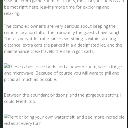
season. From game room to laundry, most of your needs can
be met right here, leaving more time for exploring and
relaxing.
The complex owner's are very serious about keeping the
remote location full of the tranquility the guests have sought.
There's very little traffic since everything is within strolling
distance, extra cars are parked in a a designated lot, and the
maintenance crew travels the site in golf carts.
Between the abundant birdsong, and the gorgeous setting, I
could feel it, too.