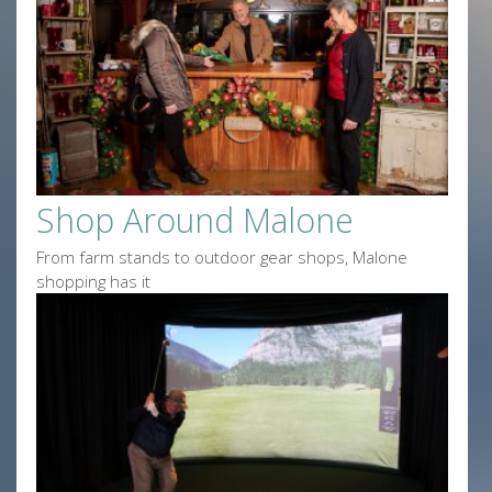
Shop Around Malone
From farm stands to outdoor gear shops, Malone
shopping has it