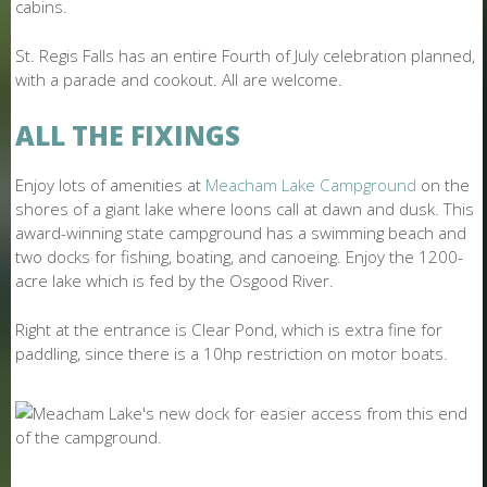
cabins.
St. Regis Falls has an entire Fourth of July celebration planned,
with a parade and cookout. All are welcome.
ALL THE FIXINGS
Enjoy lots of amenities at
Meacham Lake Campground
on the
shores of a giant lake where loons call at dawn and dusk. This
award-winning state campground has a swimming beach and
two docks for fishing, boating, and canoeing. Enjoy the 1200-
acre lake which is fed by the Osgood River.
Right at the entrance is Clear Pond, which is extra fine for
paddling, since there is a 10hp restriction on motor boats.