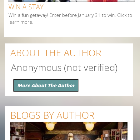
WIN A STAY
Win a fun getaway! Enter before January 31 to win. Click to
learn more.
ABOUT THE AUTHOR
Anonymous (not verified)
More About The Author
BLOGS BY AUTHOR