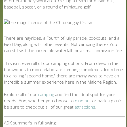
internet-friendly work area. Get up a team for basketball,
baseball, soccer, or a round of miniature golf.
There are hayrides, a Fourth of July parade, cookouts, and a
Field Day, along with other events. Not camping there? You
can still visit the incredible waterfall for a small admission fee.
This isn't even all of our camping options. From deep in the
backwoods to more elaborate camping complexes, from tents
to a rolling "second home," there are many ways to have an
incredible summer experience here in the Malone Region.
Explore all of our
camping
and find the ideal spot for your
needs. And, whether you choose to
dine out
or pack a picnic,
be sure to check out all of our great
attractions
.
ADK summer's in full swing: