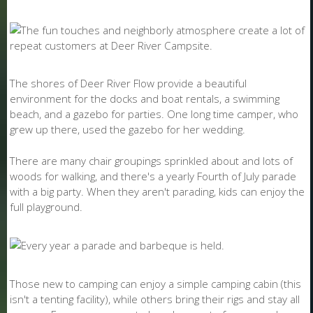
The shores of Deer River Flow provide a beautiful
environment for the docks and boat rentals, a swimming
beach, and a gazebo for parties. One long time camper, who
grew up there, used the gazebo for her wedding.
There are many chair groupings sprinkled about and lots of
woods for walking, and there's a yearly Fourth of July parade
with a big party. When they aren't parading, kids can enjoy the
full playground.
Those new to camping can enjoy a simple camping cabin (this
isn't a tenting facility), while others bring their rigs and stay all