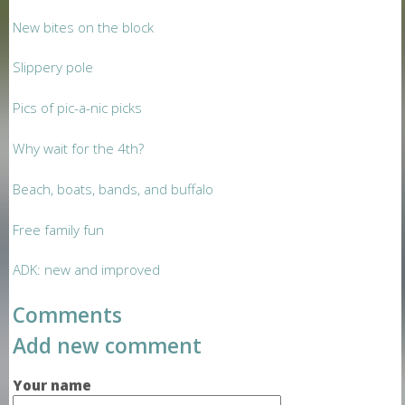
New bites on the block
Slippery pole
Pics of pic-a-nic picks
Why wait for the 4th?
Beach, boats, bands, and buffalo
Free family fun
ADK: new and improved
Comments
Add new comment
Your name