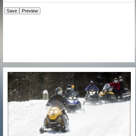
E-Newsletter Signup Form
Enter Email
First Name
Last Name
Postal Code