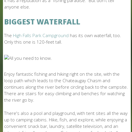
It has a reputation as a "fishing paradise." But don't tell
anyone else.
BIGGEST WATERFALL
The
High Falls Park Campground
has its own waterfall, too.
Only this one is 120-feet tall.
Enjoy fantastic fishing and hiking right on the site, with the
loop path which leads to the Chateaugay Chasm and
continues along the river before circling back to the campsite.
There are stairs for easy climbing and benches for watching
the river go by.
There's also a pool and playground, with tent sites all the way
up to camping cabins. Hike, fish, and explore, while enjoying a
convenient snack bar, laundry, satellite television, and an