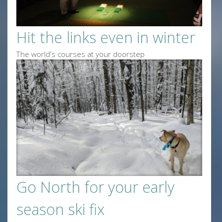
Hit the links even in winter
The world's courses at your doorstep
Go North for your early
season ski fix