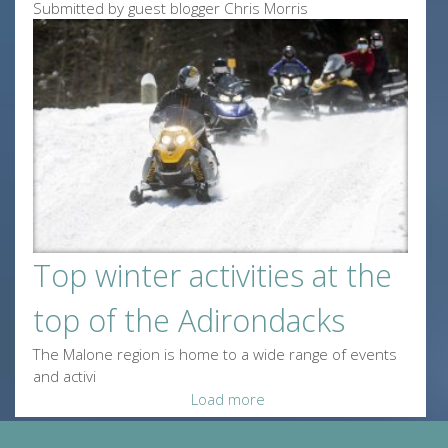
Submitted by guest blogger Chris Morris
Top winter activities at the
top of the Adirondacks
The Malone region is home to a wide range of events
and activi
Load more