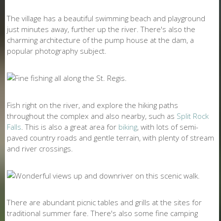
The village has a beautiful swimming beach and playground
just minutes away, further up the river. There's also the
charming architecture of the pump house at the dam, a
popular photography subject.
Fish right on the river, and explore the hiking paths
throughout the complex and also nearby, such as
Split Rock
Falls
. This is also a great area for
biking
, with lots of semi-
paved country roads and gentle terrain, with plenty of stream
and river crossings.
There are abundant picnic tables and grills at the sites for
traditional summer fare. There's also some fine camping