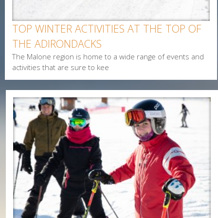
Interested In
TOP WINTER ACTIVITIES AT THE TOP OF
Arts & Culture
THE ADIRONDACKS
Alerts & Notices
The Malone region is home to a wide range of events and
Biking
activities that are sure to kee
Birding
Camping
Cycling
Events
Family
Fishing
Food
Hiking
Paddling
Shopping
Snowmobiling