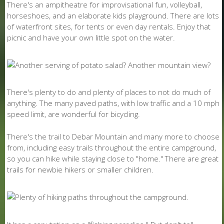
There's an ampitheatre for improvisational fun, volleyball,
horseshoes, and an elaborate kids playground. There are lots
of waterfront sites, for tents or even day rentals. Enjoy that
picnic and have your own little spot on the water.
There's plenty to do and plenty of places to not do much of
anything. The many paved paths, with low traffic and a 10 mph
speed limit, are wonderful for bicycling.
There's the trail to Debar Mountain and many more to choose
from, including easy trails throughout the entire campground,
so you can hike while staying close to "home." There are great
trails for newbie hikers or smaller children.