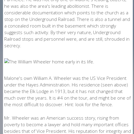
he was also the area's leading abolitionist. There is
considerable documentation which points to the church as a
stop on the Underground Railroad. There is also a tunnel and
a concealed room built in the basement which strongly
suggests such activity. By their very nature, Underground
Railroad stops and personnel were, and are still, shrouded in
secrecy.
Malone's own William A. Wheeler was the US Vice President
under the Hayes Administration. His residence (seen above)
became the Elk Lodge in 1913, but it has not changed that
much over the years. It is #4 on the tour, and might be one of
the most difficult to discover. Hint: look for the fence.
Mr. Wheeler was an American success story, rising from
poverty to become a lawyer and hold many important offices
besides that of Vice President. His reputation for integrity and