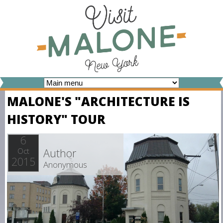
Skip
to
main
content
V
MALONE'S "ARCHITECTURE IS
I
HISTORY" TOUR
S
I
6
Author
Oct
T
2015
Anonymous
M
A
L