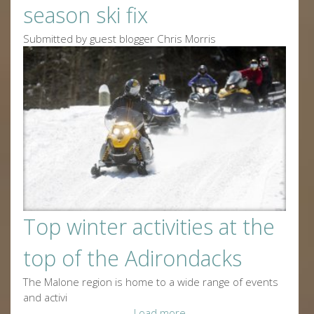
season ski fix
Submitted by guest blogger Chris Morris
Top winter activities at the
top of the Adirondacks
The Malone region is home to a wide range of events
and activi
Load more