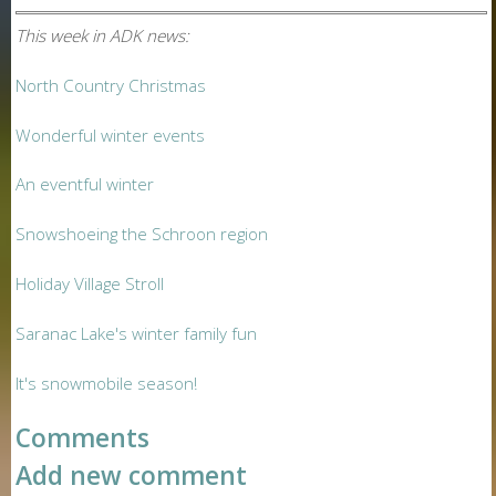
This week in ADK news:
North Country Christmas
Wonderful winter events
An eventful winter
Snowshoeing the Schroon region
Holiday Village Stroll
Saranac Lake's winter family fun
It's snowmobile season!
Comments
Add new comment