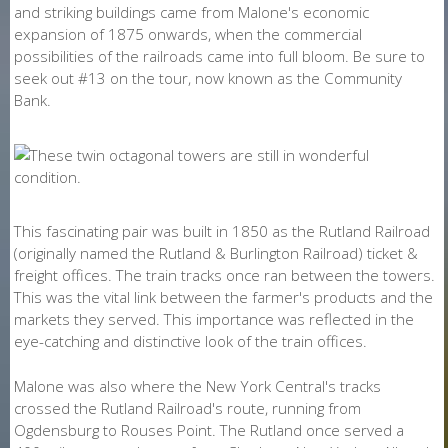
and striking buildings came from Malone's economic
expansion of 1875 onwards, when the commercial
possibilities of the railroads came into full bloom. Be sure to
seek out #13 on the tour, now known as the Community
Bank.
This fascinating pair was built in 1850 as the Rutland Railroad
(originally named the Rutland & Burlington Railroad) ticket &
freight offices. The train tracks once ran between the towers.
This was the vital link between the farmer's products and the
markets they served. This importance was reflected in the
eye-catching and distinctive look of the train offices.
Malone was also where the New York Central's tracks
crossed the Rutland Railroad's route, running from
Ogdensburg to Rouses Point. The Rutland once served a