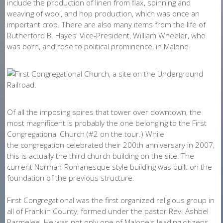
include the production of linen from flax, spinning and
weaving of wool, and hop production, which was once an
important crop. There are also many items from the life of
Rutherford B. Hayes' Vice-President, William Wheeler, who
was born, and rose to political prominence, in Malone.
Of all the imposing spires that tower over downtown, the
most magnificent is probably the one belonging to the First
Congregational Church (#2 on the tour.) While
the congregation celebrated their 200th anniversary in 2007,
this is actually the third church building on the site. The
current Norman-Romanesque style building was built on the
foundation of the previous structure.
First Congregational was the first organized religious group in
all of Franklin County, formed under the pastor Rev. Ashbel
Parmelee. He was not only one of Malone's leading citizens,