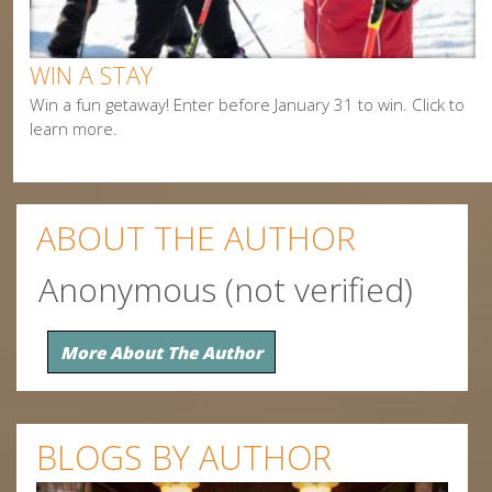
Snowmobiling
WIN A STAY
Win a fun getaway! Enter before January 31 to win. Click to
learn more.
ABOUT THE AUTHOR
Anonymous (not verified)
More About The Author
BLOGS BY AUTHOR