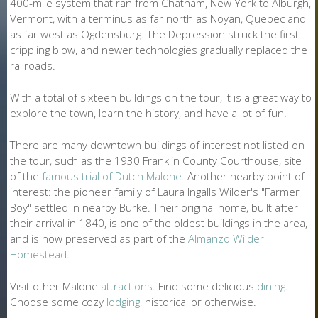
400-mile system that ran from Chatham, New York to Alburgh,
Vermont, with a terminus as far north as Noyan, Quebec and
as far west as Ogdensburg. The Depression struck the first
crippling blow, and newer technologies gradually replaced the
railroads.
With a total of sixteen buildings on the tour, it is a great way to
explore the town, learn the history, and have a lot of fun.
There are many downtown buildings of interest not listed on
the tour, such as the 1930 Franklin County Courthouse, site
of the
famous trial of Dutch Malone
. Another nearby point of
interest: the pioneer family of Laura Ingalls Wilder's "Farmer
Boy" settled in nearby Burke. Their original home, built after
their arrival in 1840, is one of the oldest buildings in the area,
and is now preserved as part of the
Almanzo Wilder
Homestead
.
Visit other Malone
attractions
. Find some delicious
dining
.
Choose some cozy
lodging
, historical or otherwise.