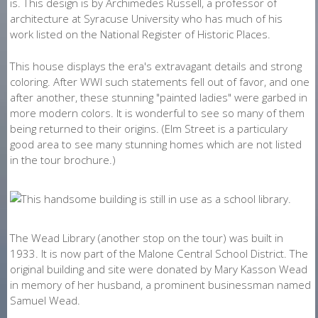
is. This design is by Archimedes Russell, a professor of
architecture at Syracuse University who has much of his
work listed on the National Register of Historic Places.
This house displays the era's extravagant details and strong
coloring. After WWI such statements fell out of favor, and one
after another, these stunning "painted ladies" were garbed in
more modern colors. It is wonderful to see so many of them
being returned to their origins. (Elm Street is a particulary
good area to see many stunning homes which are not listed
in the tour brochure.)
The Wead Library (another stop on the tour) was built in
1933. It is now part of the Malone Central School District. The
original building and site were donated by Mary Kasson Wead
in memory of her husband, a prominent businessman named
Samuel Wead.