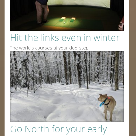
Hit the links even in winter
The world's courses at your doorstep
Go North for your early