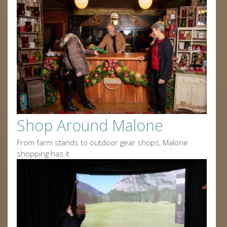
Shop Around Malone
From farm stands to outdoor gear shops, Malone
shopping has it