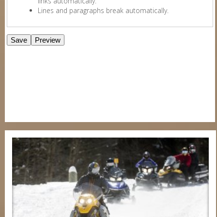
links automatically.
Lines and paragraphs break automatically.
E-Newsletter Signup Form
Enter Email
First Name
Last Name