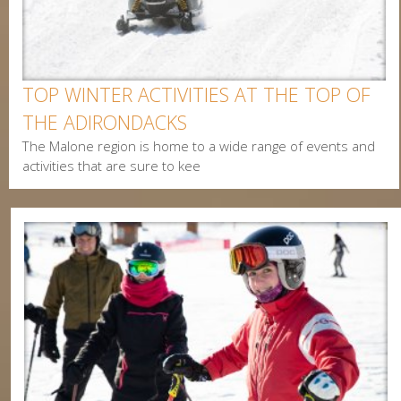
Postal Code
Interested In
TOP WINTER ACTIVITIES AT THE TOP OF
Arts & Culture
THE ADIRONDACKS
Alerts & Notices
The Malone region is home to a wide range of events and
Biking
activities that are sure to kee
Birding
Camping
Cycling
Events
Family
Fishing
Food
Hiking
Paddling
Shopping