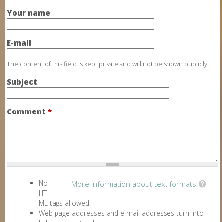
Your name
E-mail
The content of this field is kept private and will not be shown publicly.
Subject
Comment
*
No
More information about text formats
HT
ML tags allowed.
Web page addresses and e-mail addresses turn into