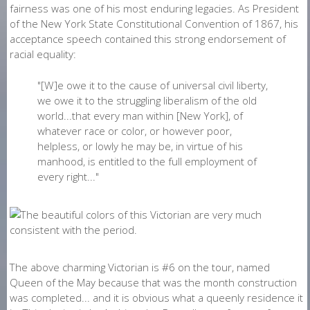
fairness was one of his most enduring legacies. As President
of the New York State Constitutional Convention of 1867, his
acceptance speech contained this strong endorsement of
racial equality:
"[W]e owe it to the cause of universal civil liberty,
we owe it to the struggling liberalism of the old
world...that every man within [New York], of
whatever race or color, or however poor,
helpless, or lowly he may be, in virtue of his
manhood, is entitled to the full employment of
every right..."
The above charming Victorian is #6 on the tour, named
Queen of the May because that was the month construction
was completed... and it is obvious what a queenly residence it