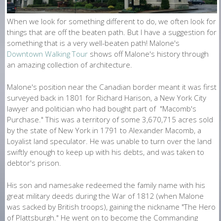
O
N
When we look for something different to do, we often look for
things that are off the beaten path. But I have a suggestion for
E
something that is a very well-beaten path! Malone's
Downtown Walking Tour
shows off Malone's history through
an amazing collection of architecture.
Malone's position near the Canadian border meant it was first
surveyed back in 1801 for Richard Harison, a New York City
lawyer and politician who had bought part of "Macomb's
Purchase." This was a territory of some 3,670,715 acres sold
by the state of New York in 1791 to Alexander Macomb, a
Loyalist land speculator. He was unable to turn over the land
swiftly enough to keep up with his debts, and was taken to
debtor's prison.
His son and namesake redeemed the family name with his
great military deeds during the War of 1812 (when Malone
was sacked by British troops), gaining the nickname "The Hero
of Plattsburgh." He went on to become the Commanding