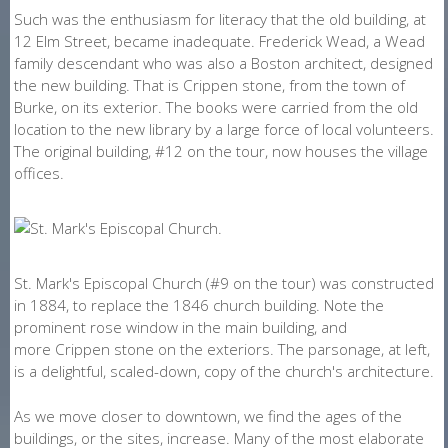
Such was the enthusiasm for literacy that the old building, at
12 Elm Street, became inadequate. Frederick Wead, a Wead
family descendant who was also a Boston architect, designed
the new building. That is Crippen stone, from the town of
Burke, on its exterior. The books were carried from the old
location to the new library by a large force of local volunteers.
The original building, #12 on the tour, now houses the village
offices.
St. Mark's Episcopal Church (#9 on the tour) was constructed
in 1884, to replace the 1846 church building. Note the
prominent rose window in the main building, and
more Crippen stone on the exteriors. The parsonage, at left,
is a delightful, scaled-down, copy of the church's architecture.
As we move closer to downtown, we find the ages of the
buildings, or the sites, increase. Many of the most elaborate