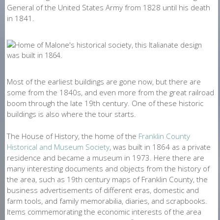
General of the United States Army from 1828 until his death
in 1841.
Most of the earliest buildings are gone now, but there are
some from the 1840s, and even more from the great railroad
boom through the late 19th century. One of these historic
buildings is also where the tour starts.
The House of History, the home of the
Franklin County
Historical and Museum Society
, was built in 1864 as a private
residence and became a museum in 1973. Here there are
many interesting documents and objects from the history of
the area, such as 19th century maps of Franklin County, the
business advertisements of different eras, domestic and
farm tools, and family memorabilia, diaries, and scrapbooks.
Items commemorating the economic interests of the area