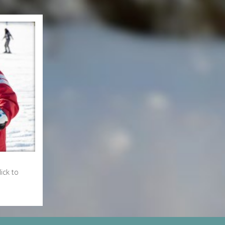
ick to