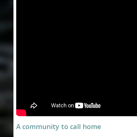
L
O
N
E
A community to call home