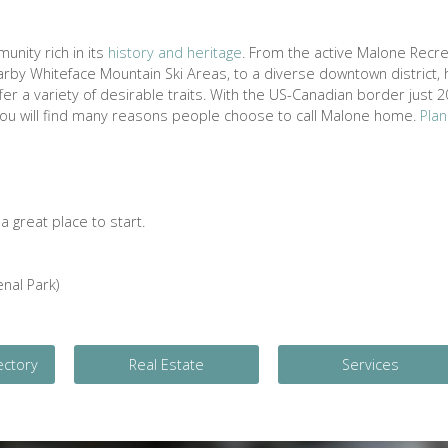
unity rich in its
history and heritage
. From the active Malone Recre
rby Whiteface Mountain Ski Areas, to a diverse downtown district, h
r a variety of desirable traits. With the US-Canadian border just 2
 you will find many reasons people choose to call Malone home.
Plan
 great place to start.
nal Park)
ectory
Real Estate
Services