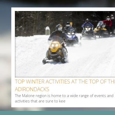
Enter Email
First Name
Last Name
Postal Code
Interested In
Arts & Culture
Alerts & Notices
TOP WINTER ACTIVITIES AT THE TOP OF TH
Biking
ADIRONDACKS
Birding
The Malone region is home to a wide range of events and
Camping
activities that are sure to kee
Cycling
Events