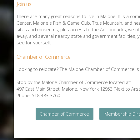
Join us
There are many great reasons to live in Malone. It is a comm
Center, Malone's Fish & Game Club, Titus Mountain, and nea
sites and museums, plus access to the Adirondacks, we offe
away, and several nearby state and government facilities,
see for yourself.
Chamber of Commerce
Looking to relocate? The Malone Chamber of Commerce is a
Stop by the Malone Chamber of Commerce located at:
497 East Main Street, Malone, New York 12953 (Next to Arse
Phone: 518-483-3760
Chamber of Commerce
Membership Dir
E-Newsletter Signup Form