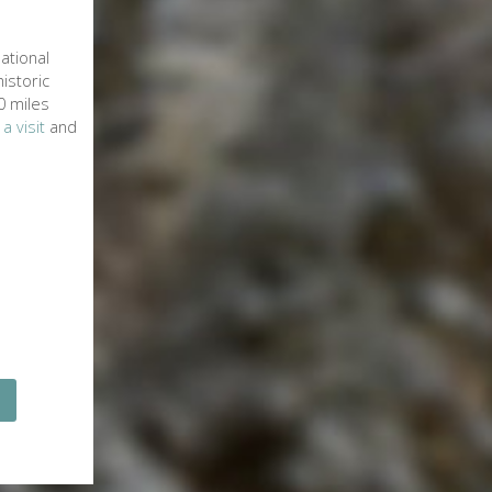
ational
istoric
0 miles
 a visit
and