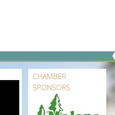
CHAMBER
SPONSORS