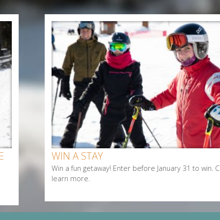
E
WIN A STAY
Win a fun getaway! Enter before January 31 to win. Cl
learn more.