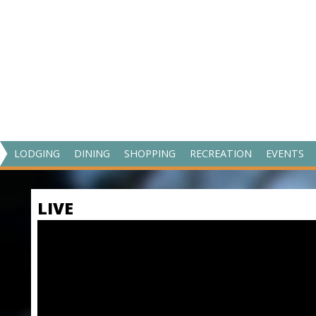
V
LODGING
DINING
SHOPPING
RECREATION
EVENTS
I
S
LIVE
I
T
M
A