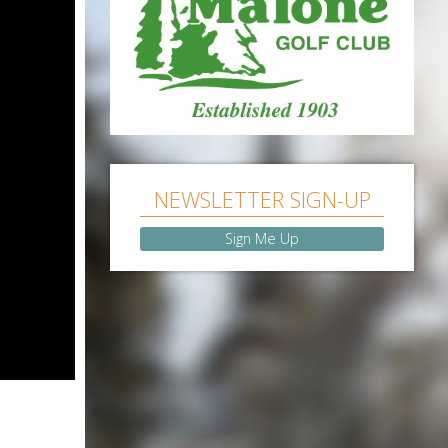
NEWSLETTER SIGN-UP
Sign Me Up