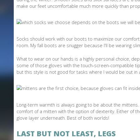
make our feet uncomfortable much more quickly than prop
Socks should work with our boots to maximize our comfort.
room. My fall boots are snugger because I'll be wearing sl
What to wear on our hands is a highly personal choice, depe
some of those gloves with the touch-screen-compatible tips
but this style is not good for tasks where I would be out in a
Long-term warmth is always going to be about the mittens. 
comfort of a mitten with the option of dexterity. Either of 
glove layer underneath. Best of both worlds!
LAST BUT NOT LEAST, LEGS