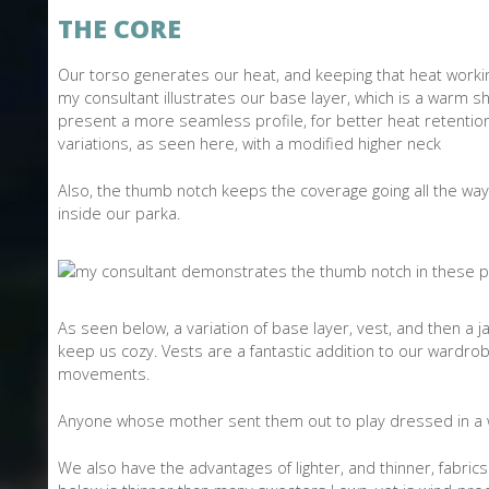
THE CORE
Our torso generates our heat, and keeping that heat working
my consultant illustrates our base layer, which is a warm sh
present a more seamless profile, for better heat retention.
variations, as seen here, with a modified higher neck
Also, the thumb notch keeps the coverage going all the way
inside our parka.
As seen below, a variation of base layer, vest, and then a
keep us cozy. Vests are a fantastic addition to our wardro
movements.
Anyone whose mother sent them out to play dressed in a 
We also have the advantages of lighter, and thinner, fabri