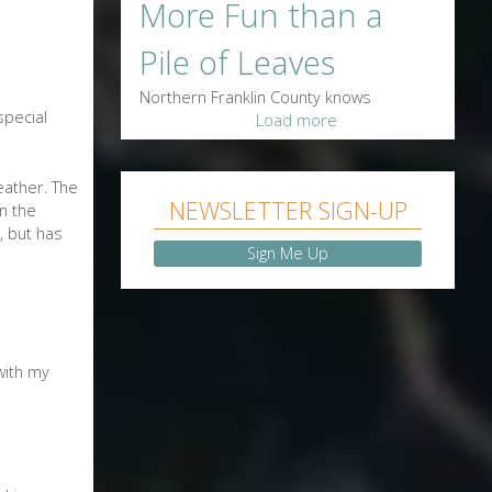
More Fun than a
Pile of Leaves
Northern Franklin County knows
special
Load more
feather. The
NEWSLETTER SIGN-UP
in the
, but has
Sign Me Up
with my