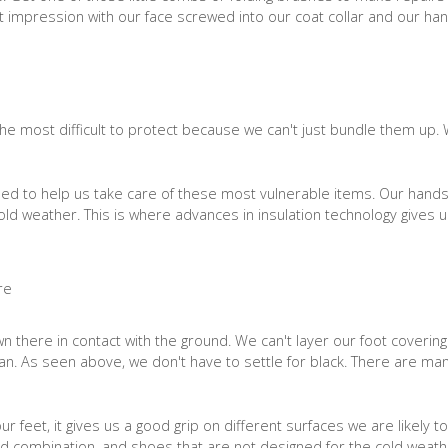
at impression with our face screwed into our coat collar and our ha
he most difficult to protect because we can't just bundle them up.
ned to help us take care of these most vulnerable items. Our hands
 cold weather. This is where advances in insulation technology gives u
 there in contact with the ground. We can't layer our foot coverin
an. As seen above, we don't have to settle for black. There are many
r feet, it gives us a good grip on different surfaces we are likely 
ad combination, and shoes that are not designed for the cold weathe