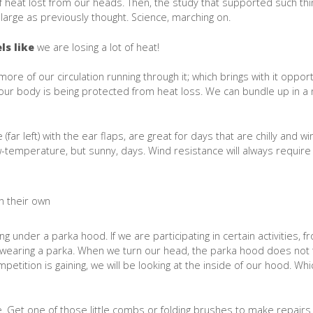
f heat lost from our heads. Then, the study that supported such thi
large as previously thought. Science, marching on.
ls like
we are losing a lot of heat!
more of our circulation running through it; which brings with it opport
 our body is being protected from heat loss. We can bundle up in a
(far left) with the ear flaps, are great for days that are chilly and w
ow-temperature, but sunny, days. Wind resistance will always require 
ng under a parka hood. If we are participating in certain activities, f
to wearing a parka. When we turn our head, the parka hood does not 
etition is gaining, we will be looking at the inside of our hood. Wh
xable. Get one of those little combs or folding brushes to make repair