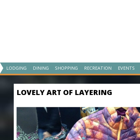
V
LODGING
DINING
SHOPPING
RECREATION
EVENTS
I
S
LOVELY ART OF LAYERING
I
T
M
A