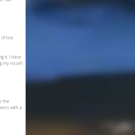
 of toe
 it. I have
g my nose!)
e the
 worn with a