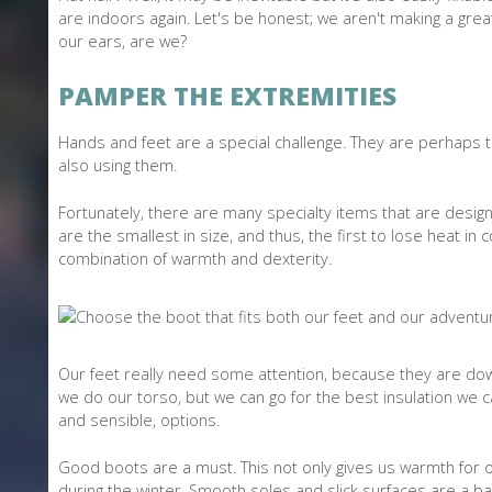
are indoors again. Let's be honest; we aren't making a gre
our ears, are we?
PAMPER THE EXTREMITIES
Hands and feet are a special challenge. They are perhaps t
also using them.
Fortunately, there are many specialty items that are desig
are the smallest in size, and thus, the first to lose heat in
combination of warmth and dexterity.
Our feet really need some attention, because they are down
we do our torso, but we can go for the best insulation we c
and sensible, options.
Good boots are a must. This not only gives us warmth for ou
during the winter. Smooth soles and slick surfaces are a b