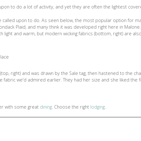
 upon to do a lot of activity, and yet they are often the lightest cover
e called upon to do. As seen below, the most popular option for many
Adirondack Plaid, and many think it was developed right here in Malon
h light and warm, but modern wicking fabrics (bottom, right) are als
(top, right) and was drawn by the Sale tag, then hastened to the ch
 fabric we'd admired earlier. They had her size and she liked the fi
ter with some great
dining
. Choose the right
lodging
.