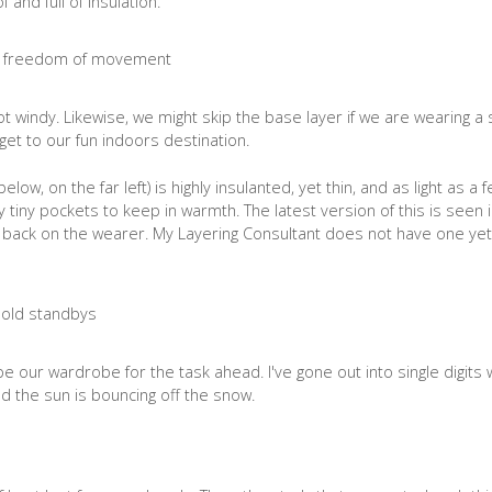
and full of insulation.
 not windy. Likewise, we might skip the base layer if we are wearing a 
get to our fun indoors destination.
low, on the far left) is highly insulanted, yet thin, and as light as a 
any tiny pockets to keep in warmth. The latest version of this is seen 
eat back on the wearer. My Layering Consultant does not have one yet
 our wardrobe for the task ahead. I've gone out into single digits 
d the sun is bouncing off the snow.