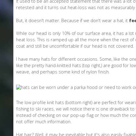
It used to be an accepted statement that there was a lot o
retested and it turns out heat-loss was not as measurably 
But, it doesn't matter. Because if we don't wear a hat, it
fee
While our head is only 10% of our surface area, it has a lot 
heat loss. This is ramped up all the more when the rest of
coat and still be uncomfortable if our head is not covered.
I have many hats for different occasions. Some, like the one 
like the pretty hand-knitted hats (top right,) are good for l
weave, and perhaps some kind of nylon finish.
The low profile knit hats (bottom right) are perfect for weari
fishing to ski races, we will notice there is one drawback 
instead of checking on our pop-up flag or how much the comp
not offer much information.
Hat hair? Well, it may be inevitable but it's also easily fi