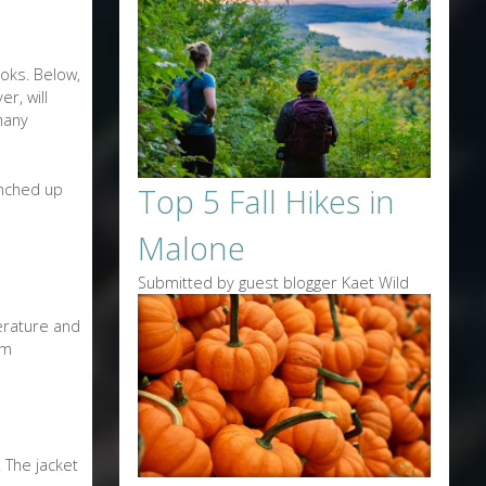
ooks. Below,
r, will
many
unched up
Top 5 Fall Hikes in
Malone
Submitted by guest blogger Kaet Wild
perature and
rm
 The jacket