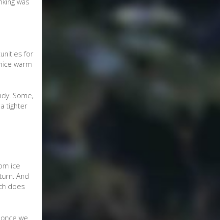
nking was
unities for
 nice warm
indy. Some,
a tighter
rom ice
turn. And
ich does
s once we