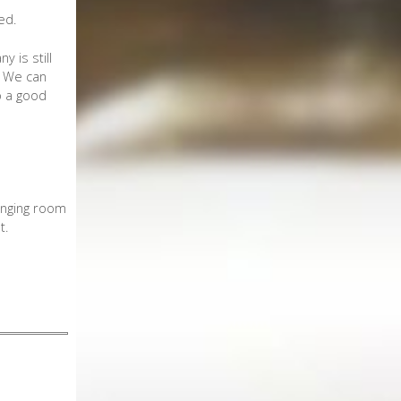
ed.
 is still
e. We can
o a good
anging room
t.