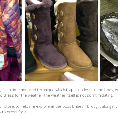
" is a time honored technique which traps air close to the body, w
ress for the weather, the weather itself is not so intimidating.
r store, to help me explore all the possibilities. I brought along my
to dress for it.