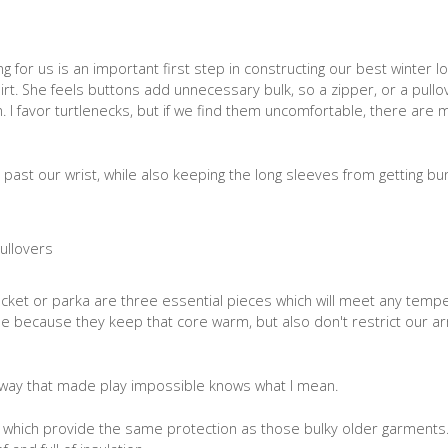
 for us is an important first step in constructing our best winter l
irt. She feels buttons add unnecessary bulk, so a zipper, or a pullove
 I favor turtlenecks, but if we find them uncomfortable, there are 
 past our wrist, while also keeping the long sleeves from getting b
 jacket or parka are three essential pieces which will meet any tem
be because they keep that core warm, but also don't restrict our a
way that made play impossible knows what I mean.
cs which provide the same protection as those bulky older garments.