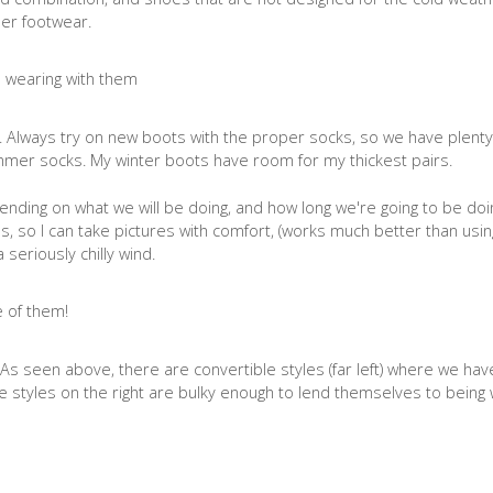
er footwear.
 Always try on new boots with the proper socks, so we have plenty
immer socks. My winter boots have room for my thickest pairs.
nding on what we will be doing, and how long we're going to be doing
, so I can take pictures with comfort, (works much better than usin
 seriously chilly wind.
As seen above, there are convertible styles (far left) where we hav
the styles on the right are bulky enough to lend themselves to being