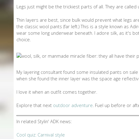
Legs just might be the trickiest parts of all. They are called
Thin layers are best, since bulk would prevent what legs ar
the classic wool pants (far left.) This is a style known as 
wear some long underwear beneath. I adore silk, as it's bot
choice.
My layering consultant found some insulated pants on sale 
when she found the inner layer was the space age reflective
I love it when an outfit comes together.
Explore that next
outdoor adventure
. Fuel up before or af
In related Stylin' ADK news:
Cool quiz: Carnival style