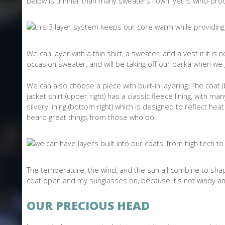
below is thinner than many sweaters I own, yet is wind-proof 
We can layer with a thin shirt, a sweater, and a vest if it is
occasion sweater, and will be taking off our parka when we 
We can also choose a piece with built-in layering. The coat (be
jacket shirt (upper right) has a classic fleece lining, with m
silvery lining (bottom right) which is designed to reflect h
heard great things from those who do.
The temperature, the wind, and the sun all combine to shape
coat open and my sunglasses on, because it's not windy an
OUR PRECIOUS HEAD