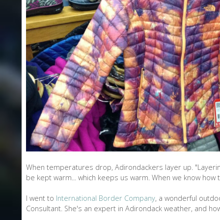
L
O
N
E
When temperatures drop, Adirondackers layer up. "Layering
be kept warm... which keeps us warm. When we know how to d
I went to
International Border Company
, a wonderful outdoo
Consultant. She's an expert in Adirondack weather, and how 