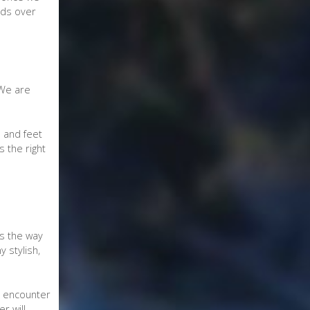
nds over
 We are
 and feet
s the right
gs the way
 stylish,
to encounter
r will