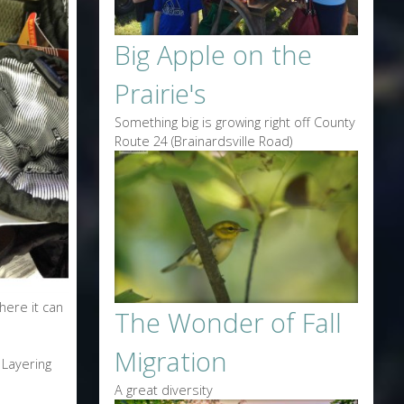
Big Apple on the
Prairie's
Something big is growing right off County
Route 24 (Brainardsville Road)
here it can
The Wonder of Fall
Migration
 Layering
A great diversity