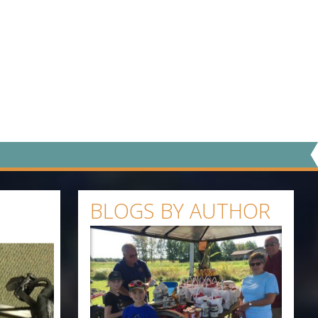
BLOGS BY AUTHOR