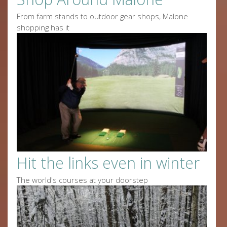
From farm stands to outdoor gear shops, Malone
shopping has it
Hit the links even in winter
The world's courses at your doorstep