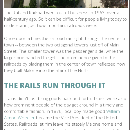
O
N
The Rutland Railroad went out of business in 1963, over a
half-century ago. So it can be difficult for people living today to
E
understand just how important railroads were.
Once upon a time, the railroad ran right through the center of
town -- between the two octagonal towers just off of Main
Street. The smaller tower was the passenger side, while the
larger one handled freight. The prominence given to the
railroads by placing them in the center of town reflected how
they built Malone into the Star of the North.
THE RAILS RUN THROUGH IT
Trains didn't just bring goods back and forth. Trains were also
how prominent people of the day got around in a timely and
comfortable fashion. In 1876, local-boy-made-good
William
Almon Wheeler
became the Vice President of the United
States. Railroads let him leave his stately Malone home and