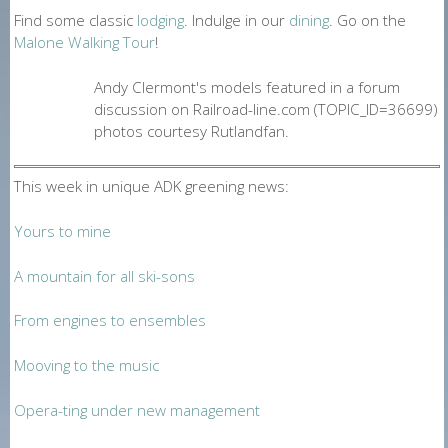
Find some classic
lodging
. Indulge in our
dining
. Go on the
Malone Walking Tour
!
Andy Clermont's models featured in a forum
discussion on Railroad-line.com (TOPIC_ID=36699)
photos courtesy Rutlandfan.
This week in unique ADK greening news:
Yours to mine
A mountain for all ski-sons
From engines to ensembles
Mooving to the music
Opera-ting under new management