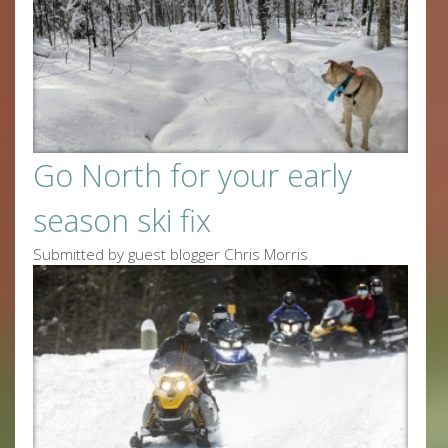
Go North for your early
season ski fix
Submitted by guest blogger Chris Morris