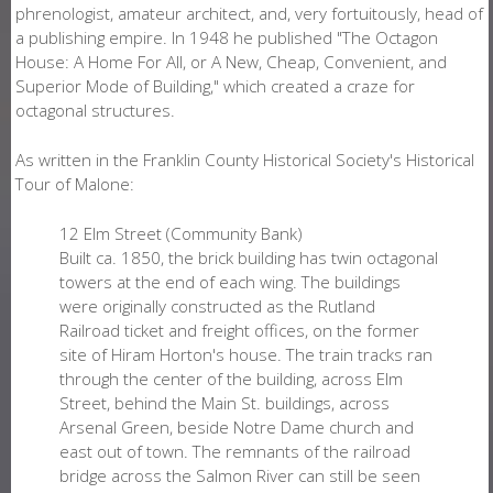
phrenologist, amateur architect, and, very fortuitously, head of
a publishing empire. In 1948 he published "The Octagon
House: A Home For All, or A New, Cheap, Convenient, and
Superior Mode of Building," which created a craze for
octagonal structures.
As written in the Franklin County Historical Society's Historical
Tour of Malone:
12 Elm Street (Community Bank)
Built ca. 1850, the brick building has twin octagonal
towers at the end of each wing. The buildings
were originally constructed as the Rutland
Railroad ticket and freight offices, on the former
site of Hiram Horton's house. The train tracks ran
through the center of the building, across Elm
Street, behind the Main St. buildings, across
Arsenal Green, beside Notre Dame church and
east out of town. The remnants of the railroad
bridge across the Salmon River can still be seen