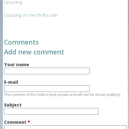
Upcycling
Coasting on the thrifty side
Comments
Add new comment
Your name
E-mail
The content of this field is kept private and will not be shown publicly.
Subject
Comment
*