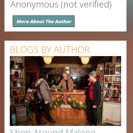
Anonymous (not verified)
More About The Author
BLOGS BY AUTHOR
Shop Around Malone