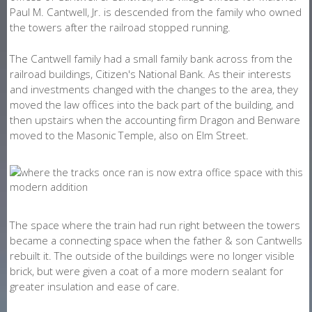
Paul M. Cantwell, Jr. is descended from the family who owned
the towers after the railroad stopped running.
The Cantwell family had a small family bank across from the
railroad buildings, Citizen's National Bank. As their interests
and investments changed with the changes to the area, they
moved the law offices into the back part of the building, and
then upstairs when the accounting firm Dragon and Benware
moved to the Masonic Temple, also on Elm Street.
The space where the train had run right between the towers
became a connecting space when the father & son Cantwells
rebuilt it. The outside of the buildings were no longer visible
brick, but were given a coat of a more modern sealant for
greater insulation and ease of care.