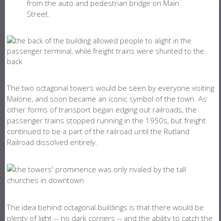
from the auto and pedestrian bridge on Main
Street.
The two octagonal towers would be seen by everyone visiting
Malone, and soon became an iconic symbol of the town. As
other forms of transport began edging out railroads, the
passenger trains stopped running in the 1950s, but freight
continued to be a part of the railroad until the Rutland
Railroad dissolved entirely.
The idea behind octagonal buildings is that there would be
plenty of light -- no dark corners -- and the ability to catch the