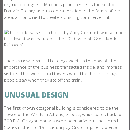
engine of progress. Malone's prominence as the seat of
Franklin County, and its central location to the farms of the
area, all combined to create a bustling commerce hub.
Then as now, beautiful buildings went up to show off the
importance of the business transacted inside, and impress
visitors. The two railroad towers would be the first things
people saw when they got off the train.
UNUSUAL DESIGN
The first known octagonal building is considered to be the
Tower of the Winds in Athens, Greece, which dates back to
300 B.C. Octagon houses were popularized in the United
States in the mid-19th century by Orson Squire Fowler, a