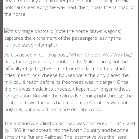
head for Albany and all other places south, creating a stellar
political career along the way. Back then, it was the railroad, or
the horse.
As discussed in our blog post, "
When Cheese Was Very Big
,"
dairy farming was very popular in the Malone area, but the
difficulty of getting fresh milk from the farm to the distant
cities meant local cheese houses were the only places the
milk could reach before its freshness was in danger. Once
the milk was made into cheese, it kept much longer without
refrigeration. But with the railroads running right through the
center of town, farmers had much more flexibility with not
only milk, but any of their more delicate crops.
The Rutland & Burlington Railroad was chartered in 1843, and
by 1863 it had spread into the North Country and become
simply the Rutland Railroad. The locomotive was the literal