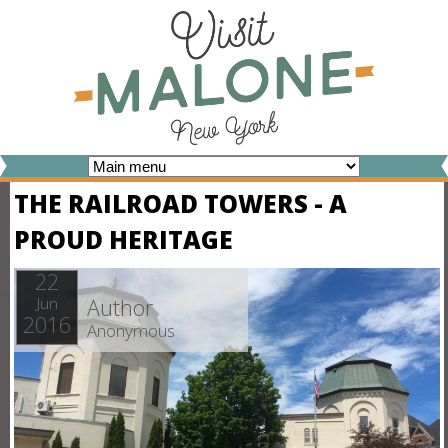
Skip
to
main
content
V
THE RAILROAD TOWERS - A
I
PROUD HERITAGE
S
I
22
Author
Jun
T
2016
Anonymous
M
A
L