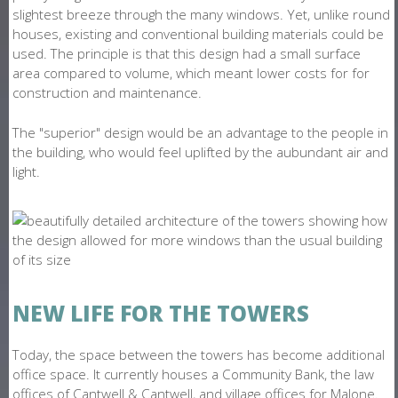
slightest breeze through the many windows. Yet, unlike round
houses, existing and conventional building materials could be
used. The principle is that this design had a small surface
area compared to volume, which meant lower costs for for
construction and maintenance.
The "superior" design would be an advantage to the people in
the building, who would feel uplifted by the aubundant air and
light.
NEW LIFE FOR THE TOWERS
Today, the space between the towers has become additional
office space. It currently houses a Community Bank, the law
offices of Cantwell & Cantwell, and village offices for Malone.