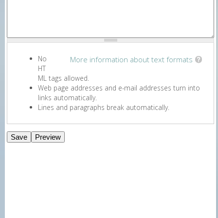
No
More information about text formats
HT
ML tags allowed.
Web page addresses and e-mail addresses turn into
links automatically.
Lines and paragraphs break automatically.
E-Newsletter Signup Form