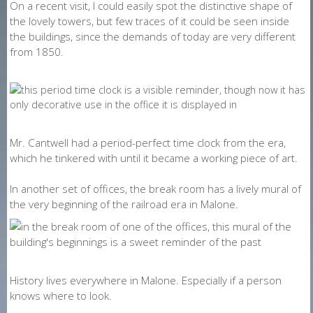
On a recent visit, I could easily spot the distinctive shape of
the lovely towers, but few traces of it could be seen inside
the buildings, since the demands of today are very different
from 1850.
Mr. Cantwell had a period-perfect time clock from the era,
which he tinkered with until it became a working piece of art.
In another set of offices, the break room has a lively mural of
the very beginning of the railroad era in Malone.
History lives everywhere in Malone. Especially if a person
knows where to look.