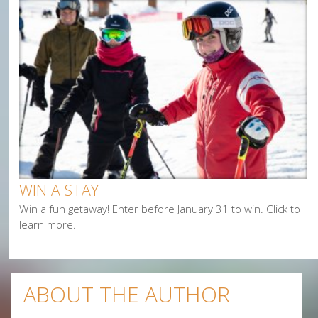
Cycling
Events
Family
Fishing
Food
Hiking
Paddling
Shopping
Snowmobiling
WIN A STAY
Win a fun getaway! Enter before January 31 to win. Click to
learn more.
ABOUT THE AUTHOR