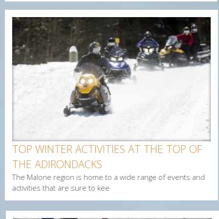
Enter Email
First Name
Last Name
Postal Code
Interested In
TOP WINTER ACTIVITIES AT THE TOP OF
Arts & Culture
THE ADIRONDACKS
Alerts & Notices
The Malone region is home to a wide range of events and
Biking
activities that are sure to kee
Birding
Camping