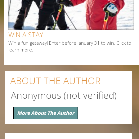
Paddling
Shopping
Snowmobiling
WIN A STAY
Win a fun getaway! Enter before January 31 to win. Click to
learn more.
ABOUT THE AUTHOR
Anonymous (not verified)
More About The Author