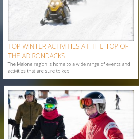
Last Name
Postal Code
Interested In
TOP WINTER ACTIVITIES AT THE TOP OF
Arts & Culture
THE ADIRONDACKS
Alerts & Notices
The Malone region is home to a wide range of events and
Biking
activities that are sure to kee
Birding
Camping
Cycling
Events
Family
Fishing
Food
Hiking