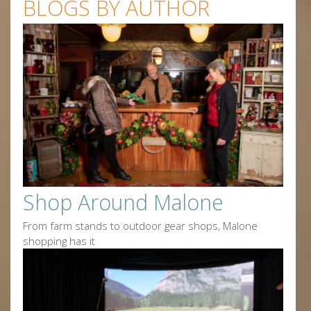
BLOGS BY AUTHOR
Shop Around Malone
From farm stands to outdoor gear shops, Malone
shopping has it