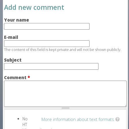
Add new comment
Your name
E-mail
The content of this field is kept private and will not be shown publicly.
Subject
Comment
*
No
More information about text formats
HT