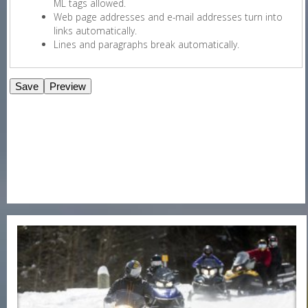
ML tags allowed.
Web page addresses and e-mail addresses turn into
links automatically.
Lines and paragraphs break automatically.
E-Newsletter Signup Form
Enter Email
First Name