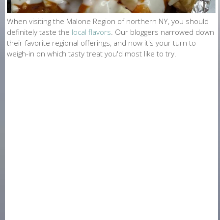
O
N
When visiting the Malone Region of northern NY, you should
definitely taste the
local flavors
. Our bloggers narrowed down
E
their favorite regional offerings, and now it's your turn to
weigh-in on which tasty treat you'd most like to try.