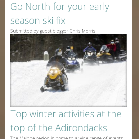
Go North for your early
season ski fix
Submitted by guest blogger Chris Morris
Top winter activities at the
top of the Adirondacks
The Malone region is home to a wide range of events