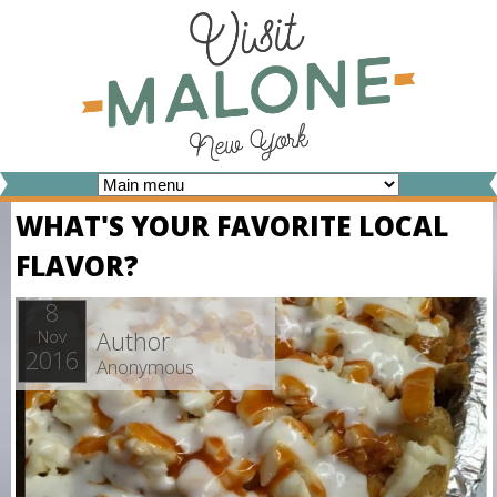
Skip
to
main
content
V
WHAT'S YOUR FAVORITE LOCAL
I
FLAVOR?
S
I
8
Author
Nov
T
2016
Anonymous
M
A
L