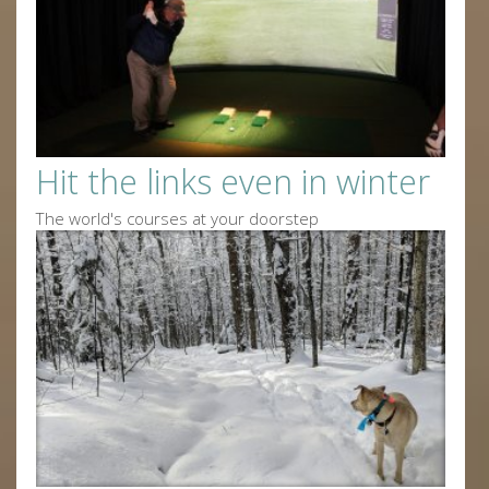
Hit the links even in winter
The world's courses at your doorstep