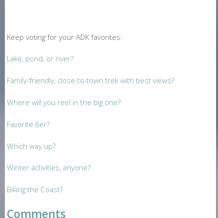
Keep voting for your ADK favorites:
Lake, pond, or river?
Family-friendly, close-to-town trek with best views?
Where will you reel in the big one?
Favorite 6er?
Which way up?
Winter activities, anyone?
Biking the Coast?
Comments