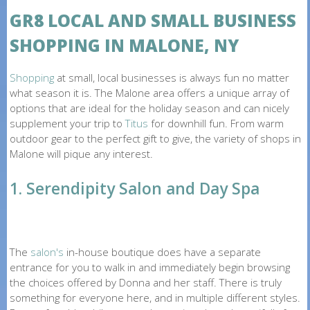
O
GR8 LOCAL AND SMALL BUSINESS
N
SHOPPING IN MALONE, NY
E
Shopping
at small, local businesses is always fun no matter
what season it is. The Malone area offers a unique array of
options that are ideal for the holiday season and can nicely
supplement your trip to
Titus
for downhill fun. From warm
outdoor gear to the perfect gift to give, the variety of shops in
Malone will pique any interest.
1. Serendipity Salon and Day Spa
The
salon's
in-house boutique does have a separate
entrance for you to walk in and immediately begin browsing
the choices offered by Donna and her staff. There is truly
something for everyone here, and in multiple different styles.