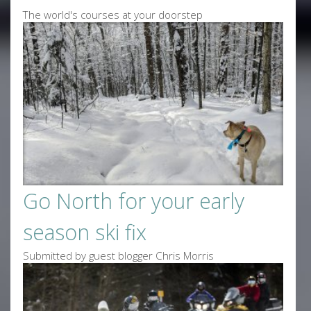
The world's courses at your doorstep
Go North for your early
season ski fix
Submitted by guest blogger Chris Morris