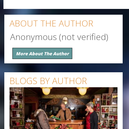
ABOUT THE AUTHOR
Anonymous (not verified)
More About The Author
BLOGS BY AUTHOR