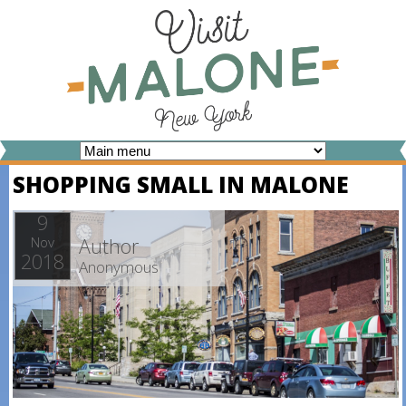
Skip
to
main
content
V
SHOPPING SMALL IN MALONE
I
S
9
Author
Nov
I
2018
Anonymous
T
M
A
L