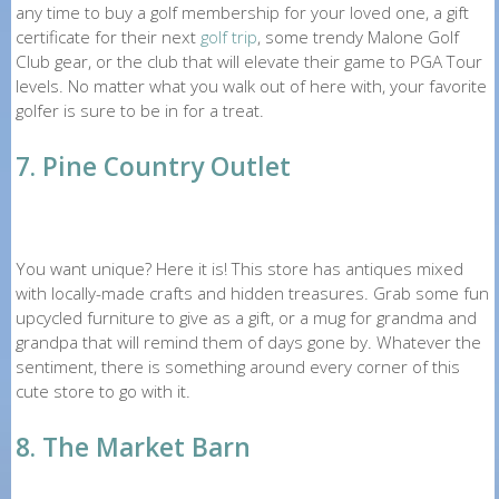
any time to buy a golf membership for your loved one, a gift
certificate for their next
golf trip
, some trendy Malone Golf
Club gear, or the club that will elevate their game to PGA Tour
levels. No matter what you walk out of here with, your favorite
golfer is sure to be in for a treat.
7. Pine Country Outlet
You want unique? Here it is! This store has antiques mixed
with locally-made crafts and hidden treasures. Grab some fun
upcycled furniture to give as a gift, or a mug for grandma and
grandpa that will remind them of days gone by. Whatever the
sentiment, there is something around every corner of this
cute store to go with it.
8. The Market Barn