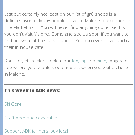
Last but certainly not least on our list of gr8 shops is a
definite favorite. Many people travel to Malone to experience
The Market Barn. You will never find anything quite like this if
you don't visit Malone. Come and see us soon if you want to
find out what all the fuss is about. You can even have lunch at
their in-house cafe.
Don't forget to take a look at our
lodging
and
dining
pages to
see where you should sleep and eat when you visit us here
in Malone.
This week in ADK news:
Ski Gore
Craft beer and cozy cabins
Support ADK farmers, buy local