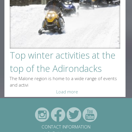
Top winter activities at the
top of the Adirondacks
The Malone region is home to a wide range of events
and activi
Load more
CONTACT INFORMATION