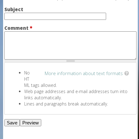
Subject
Comment
*
No
More information about text formats
HT
ML tags allowed.
Web page addresses and e-mail addresses turn into
links automatically.
Lines and paragraphs break automatically.