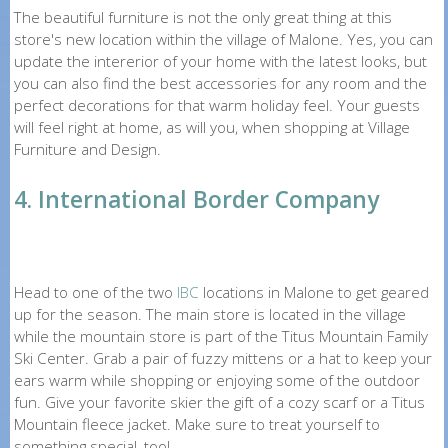
The beautiful furniture is not the only great thing at this
store's new location within the village of Malone. Yes, you can
update the intererior of your home with the latest looks, but
you can also find the best accessories for any room and the
perfect decorations for that warm holiday feel. Your guests
will feel right at home, as will you, when shopping at Village
Furniture and Design.
4. International Border Company
Head to one of the two
IBC
locations in Malone to get geared
up for the season. The main store is located in the village
while the mountain store is part of the Titus Mountain Family
Ski Center. Grab a pair of fuzzy mittens or a hat to keep your
ears warm while shopping or enjoying some of the outdoor
fun. Give your favorite skier the gift of a cozy scarf or a Titus
Mountain fleece jacket. Make sure to treat yourself to
something special, too!