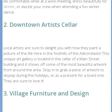
Be comfortable while at a work meeting, dress beautifully for
dinner
, or dazzle your crew when attending a fun winter
dance.
2. Downtown Artists Cellar
Local artists are sure to delight you with how they paint a
picture of the life here in the foothills of the Adirondacks! This
unique art gallery is located in the cellar of a Main Street
building and it shows off some of the most beautiful artwork
from around the area. Stop in to grab a piece of artwork to
display during the holidays, or as a present for a loved one.
They are sure to love it!
3. Village Furniture and Design