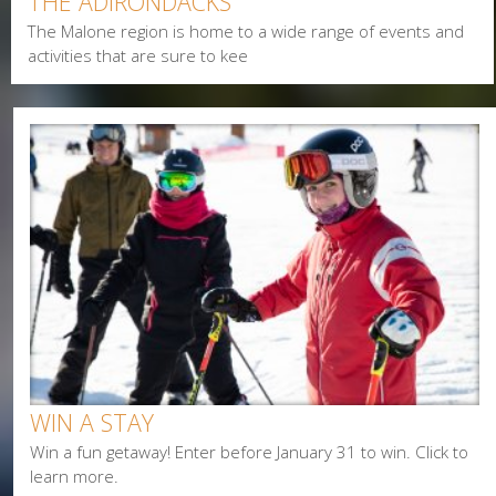
THE ADIRONDACKS
Alerts & Notices
The Malone region is home to a wide range of events and
Biking
activities that are sure to kee
Birding
Camping
Cycling
Events
Family
Fishing
Food
Hiking
Paddling
Shopping
Snowmobiling
WIN A STAY
Win a fun getaway! Enter before January 31 to win. Click to
learn more.