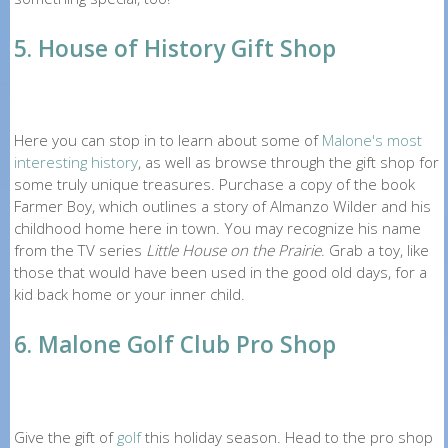
5. House of History Gift Shop
Here you can stop in to learn about some of
Malone's most
interesting history
, as well as browse through the gift shop for
some truly unique treasures. Purchase a copy of the book
Farmer Boy, which outlines a story of Almanzo Wilder and his
childhood home here in town. You may recognize his name
from the TV series
Little House on the Prairie
. Grab a toy, like
those that would have been used in the good old days, for a
kid back home or your inner child.
6. Malone Golf Club Pro Shop
Give the gift of
golf
this holiday season. Head to the pro shop