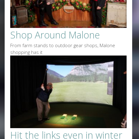
Shop Around Malone
From farm stands to outdoor gear shops, Malone
shopping has it
Hit the links even in winter