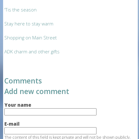
'Tis the season
Stay here to stay warm
Shopping on Main Street
ADK charm and other gifts
Comments
Add new comment
Your name
E-mail
The content of this field is kept private and will not be shown publicly.