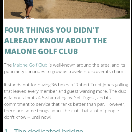
O
N
E
FOUR THINGS YOU DIDN'T
ALREADY KNOW ABOUT THE
MALONE GOLF CLUB
The
Malone Golf Club
is well-known around the area, and its
popularity continues to grow as travelers discover its charm.
It stands out for having 36 holes of Robert Trent Jones golfing
that leaves every member and guest wanting more. The club
is famous for its 4.5-star rating by Golf Digest, and its
commitment to service that ranks better than par. However,
there are some things about the club that a lot of people
don't know -- until now!
1 - The dedicated bridge