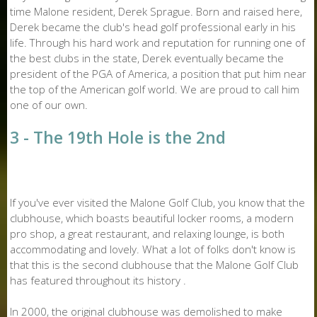
time Malone resident, Derek Sprague. Born and raised here,
Derek became the club's head golf professional early in his
life. Through his hard work and reputation for running one of
the best clubs in the state, Derek eventually became the
president of the PGA of America, a position that put him near
the top of the American golf world. We are proud to call him
one of our own.
3 - The 19th Hole is the 2nd
If you've ever visited the Malone Golf Club, you know that the
clubhouse, which boasts beautiful locker rooms, a modern
pro shop, a great restaurant, and relaxing lounge, is both
accommodating and lovely. What a lot of folks don't know is
that this is the second clubhouse that the Malone Golf Club
has featured throughout its history .
In 2000, the original clubhouse was demolished to make