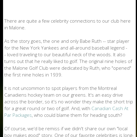
There are quite a few celebrity connections to our club here
in Malone.
As the story goes, the one and only Babe Ruth -- star player
for the New York Yankees and all-around baseball legend -
- loved traveling to our beautiful neck of the woods. It also
turns out that he really liked to golf. The original nine holes of
the Malone Golf Club were dedicated by Ruth, who "opened"
the first nine holes in 1939.
It is not uncommon to spot players from the Montreal
Canadiens hockey team on our greens. It's an easy drive
across the border, so it's no wonder they make the short trip
for a great round or two of golf. And, with
Canadian Cash At
Par Packages
, who could blame them for heading south?
Of course, we'd be remiss if we didn't share our own "local
boy makes good" story. One of our favorite celebrities is long-