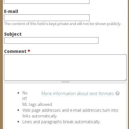
E-mail
The content of this field is kept private and will not be shown publicly.
Subject
Comment
*
No
More information about text formats
HT
ML tags allowed.
Web page addresses and e-mail addresses turn into
links automatically.
Lines and paragraphs break automatically.