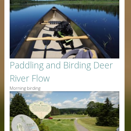
Paddling and Birding Deer
River Flow
Morning birding