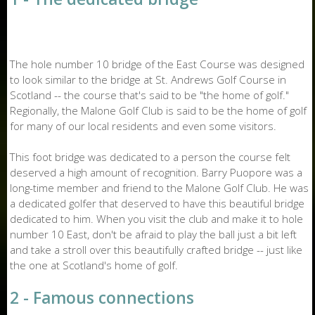
The hole number 10 bridge of the East Course was designed
to look similar to the bridge at St. Andrews Golf Course in
Scotland -- the course that's said to be "the home of golf."
Regionally, the Malone Golf Club is said to be the home of golf
for many of our local residents and even some visitors.
This foot bridge was dedicated to a person the course felt
deserved a high amount of recognition. Barry Puopore was a
long-time member and friend to the Malone Golf Club. He was
a dedicated golfer that deserved to have this beautiful bridge
dedicated to him. When you visit the club and make it to hole
number 10 East, don't be afraid to play the ball just a bit left
and take a stroll over this beautifully crafted bridge -- just like
the one at Scotland's home of golf.
2 - Famous connections