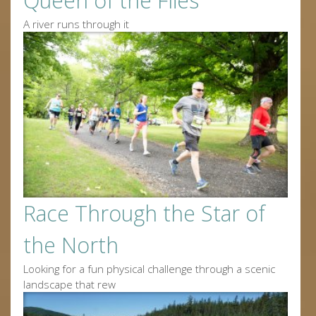
Queen of the Flies
A river runs through it
Race Through the Star of
the North
Looking for a fun physical challenge through a scenic
landscape that rew