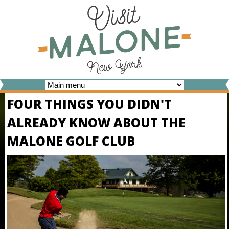
Skip
to
main
content
V
FOUR THINGS YOU DIDN'T
I
ALREADY KNOW ABOUT THE
S
MALONE GOLF CLUB
I
T
M
A
L