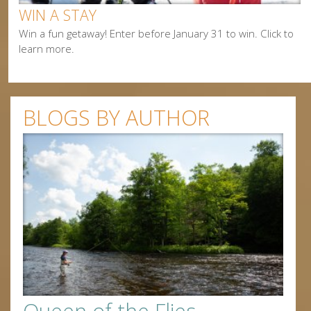
WIN A STAY
Win a fun getaway! Enter before January 31 to win. Click to
learn more.
BLOGS BY AUTHOR