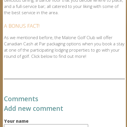
and a full-service bar; all catered to your liking with some of
the best service in the area.
A BONUS FACT!
As we mentioned before, the Malone Golf Club will offer
Canadian Cash at Par packaging options when you book a stay
at one of the participating lodging properties to go with your
round of golf. Click below to find out more!
Comments
Add new comment
Your name