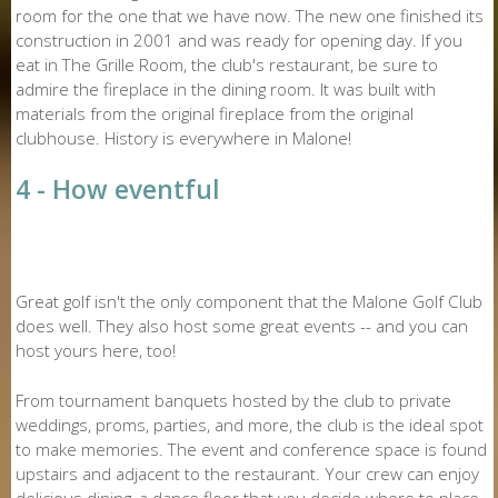
room for the one that we have now. The new one finished its
construction in 2001 and was ready for opening day. If you
eat in The Grille Room, the club's restaurant, be sure to
admire the fireplace in the dining room. It was built with
materials from the original fireplace from the original
clubhouse. History is everywhere in Malone!
4 - How eventful
Great golf isn't the only component that the Malone Golf Club
does well. They also host some great events -- and you can
host yours here, too!
From tournament banquets hosted by the club to private
weddings, proms, parties, and more, the club is the ideal spot
to make memories. The event and conference space is found
upstairs and adjacent to the restaurant. Your crew can enjoy
delicious dining, a dance floor that you decide where to place,