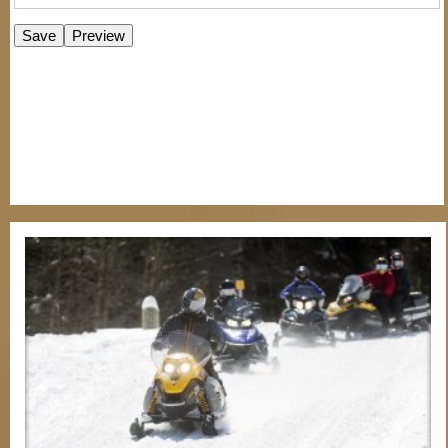
E-Newsletter Signup Form
Enter Email
First Name
Last Name
Postal Code