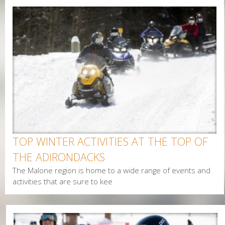
g
e
s
TOP WINTER ACTIVITIES AT THE TOP OF
THE ADIRONDACKS
The Malone region is home to a wide range of events and
activities that are sure to kee