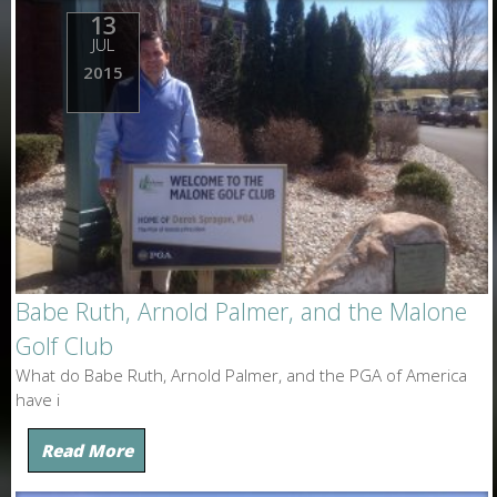
13
JUL
2015
Babe Ruth, Arnold Palmer, and the Malone
Golf Club
What do Babe Ruth, Arnold Palmer, and the PGA of America
have i
Read More