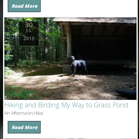
Read More
30
JUL
2015
Hiking and Birding My Way to Grass Pond
An Afternoon Hike
Read More