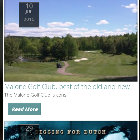
10
JUL
2015
Malone Golf Club, best of the old and new
The Malone Golf Club is consi
Read More
29
JUN