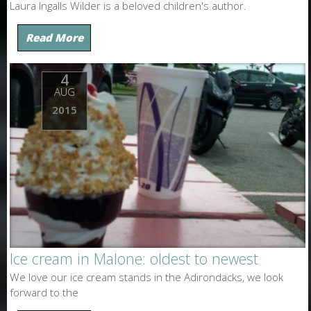
Laura Ingalls Wilder is a beloved children's author.
Read More
4
AUG
2015
Ice cream in Malone: oldest to newest
We love our ice cream stands in the Adirondacks, we look
forward to the