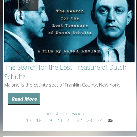
2015
The Search for the Lost Treasure of Dutch
Schultz
Malone is the county seat of Franklin County, New York.
Read More
« first
‹ previous
…
P
17
18
19
20
21
22
23
24
25
a