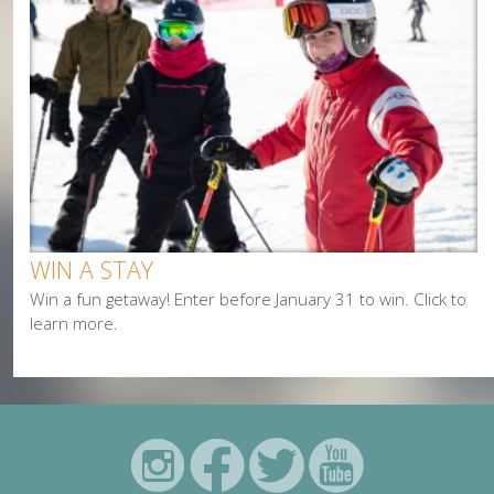
WIN A STAY
Win a fun getaway! Enter before January 31 to win. Click to
learn more.