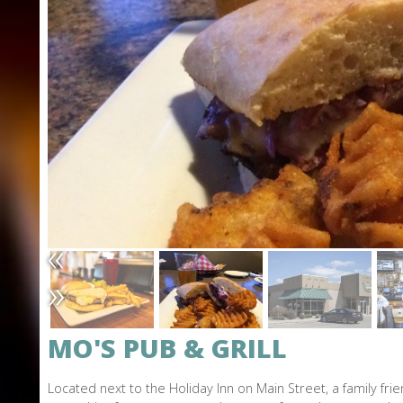
L
O
N
E
«
»
MO'S PUB & GRILL
Located next to the Holiday Inn on Main Street, a family fr