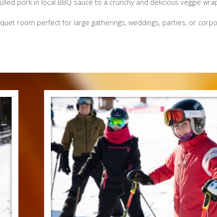
led pork in local BBQ sauce to a crunchy and delicious veggie wra
nquet room perfect for large gatherings, weddings, parties, or corp