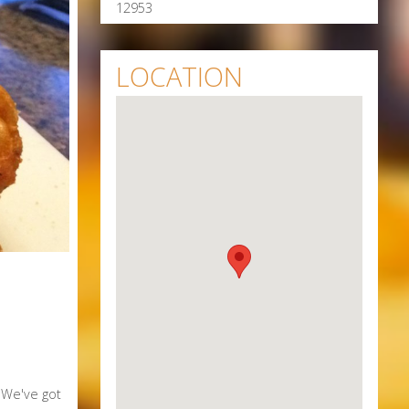
12953
LOCATION
. We've got