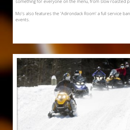
something for everyone on the menu, from slow roasted pul
Mo's also features the 'Adirondack Room' a full service ba
events.
E-Newsletter Signup Form
Enter Email
First Name
Last Name
Postal Code
Interested In
Arts & Culture