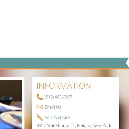
INFORMATION
(518) 483-3667
Email Us
Visit Website
3357 State Route 11, Malone, New York