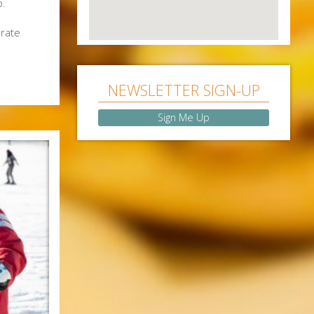
p.
orate
NEWSLETTER SIGN-UP
Sign Me Up