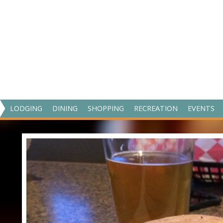
V
LODGING
DINING
SHOPPING
RECREATION
EVENTS
I
S
I
T
M
A