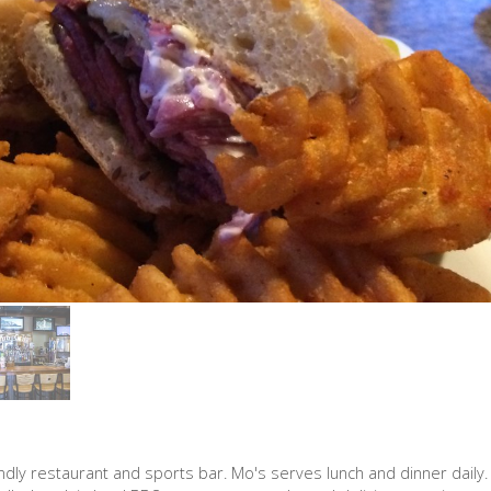
iendly restaurant and sports bar. Mo's serves lunch and dinner daily