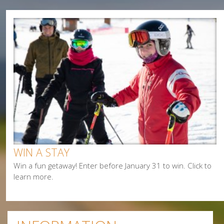
Camping
Cycling
Events
Family
Fishing
Food
Hiking
Paddling
Shopping
Snowmobiling
WIN A STAY
Win a fun getaway! Enter before January 31 to win. Click to
learn more.