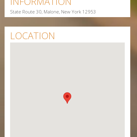
INFORMATION
State Route 30, Malone, New York 12953
LOCATION