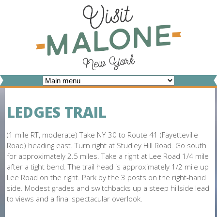
Skip
to
main
content
V
I
LEDGES TRAIL
S
I
(1 mile RT, moderate) Take NY 30 to Route 41 (Fayetteville
Road) heading east. Turn right at Studley Hill Road. Go south
T
for approximately 2.5 miles. Take a right at Lee Road 1/4 mile
after a tight bend. The trail head is approximately 1/2 mile up
M
Lee Road on the right. Park by the 3 posts on the right-hand
A
side. Modest grades and switchbacks up a steep hillside lead
to views and a final spectacular overlook.
L