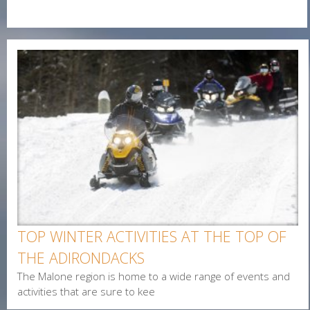
O
E-Newsletter Signup Form
N
Enter Email
E
First Name
Last Name
Postal Code
Interested In
TOP WINTER ACTIVITIES AT THE TOP OF
Arts & Culture
THE ADIRONDACKS
Alerts & Notices
The Malone region is home to a wide range of events and
Biking
activities that are sure to kee
Birding