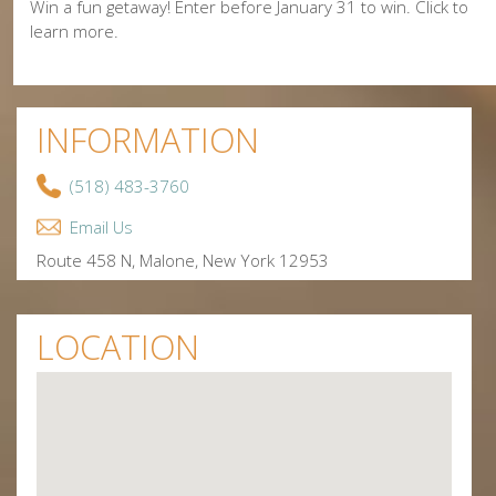
Win a fun getaway! Enter before January 31 to win. Click to
learn more.
INFORMATION
(518) 483-3760
Email Us
Route 458 N, Malone, New York 12953
LOCATION