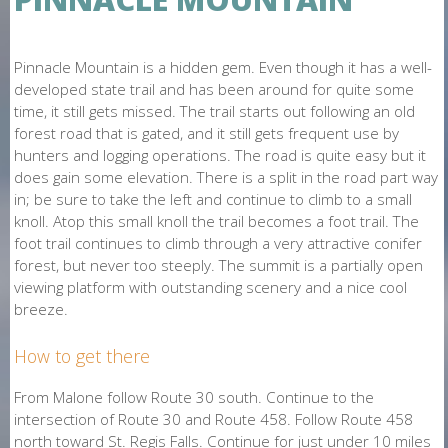
O
N
Pinnacle Mountain is a hidden gem. Even though it has a well-
E
developed state trail and has been around for quite some
time, it still gets missed. The trail starts out following an old
forest road that is gated, and it still gets frequent use by
hunters and logging operations. The road is quite easy but it
does gain some elevation. There is a split in the road part way
in; be sure to take the left and continue to climb to a small
knoll. Atop this small knoll the trail becomes a foot trail. The
foot trail continues to climb through a very attractive conifer
forest, but never too steeply. The summit is a partially open
viewing platform with outstanding scenery and a nice cool
breeze.
How to get there
From Malone follow Route 30 south. Continue to the
intersection of Route 30 and Route 458. Follow Route 458
north toward St. Regis Falls. Continue for just under 10 miles