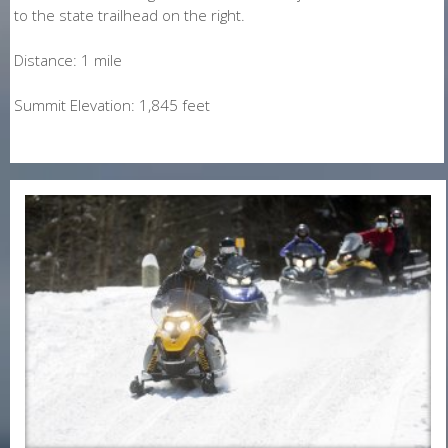
to the state trailhead on the right.
Distance: 1 mile
Summit Elevation: 1,845 feet
E-Newsletter Signup Form
Enter Email
First Name
Last Name
Postal Code
Interested In