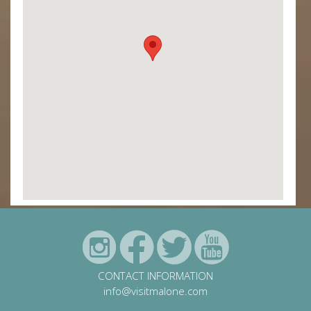
CONTACT INFORMATION
info@visitmalone.com