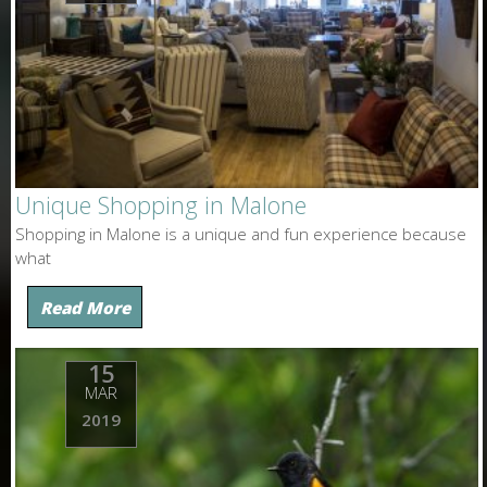
Unique Shopping in Malone
Shopping in Malone is a unique and fun experience because
what
Read More
15
MAR
2019