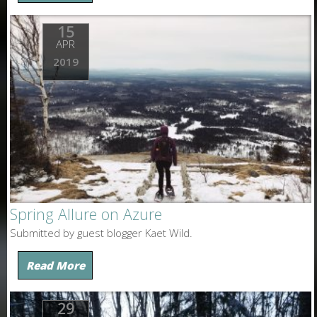
15
APR
2019
Spring Allure on Azure
Submitted by guest blogger Kaet Wild.
Read More
29