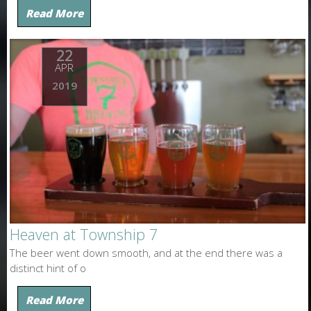
Read More
22
APR
2019
Heaven at Township 7
The beer went down smooth, and at the end there was a
distinct hint of o
Read More