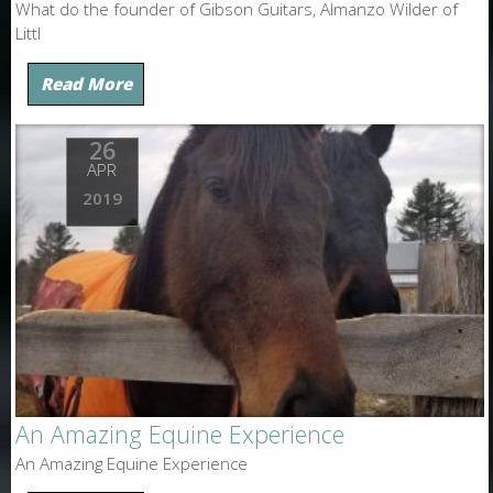
What do the founder of Gibson Guitars, Almanzo Wilder of
Littl
Read More
26
APR
2019
An Amazing Equine Experience
An Amazing Equine Experience