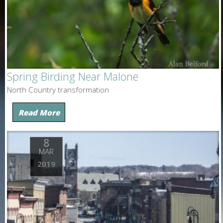
Spring Birding Near Malone
North Country transformation
Read More
8
MAR
2019