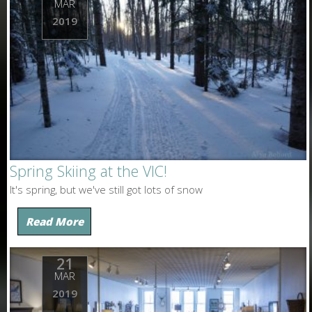
MAR
2019
Spring Skiing at the VIC!
It's spring, but we've still got lots of snow
Read More
21
MAR
2019