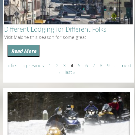
Different Lodging for Different Folks
Visit Malone this season for some great
Read More
« first
‹ previous
1
2
3
4
5
6
7
8
9
…
next
P
›
last »
a
g
e
s