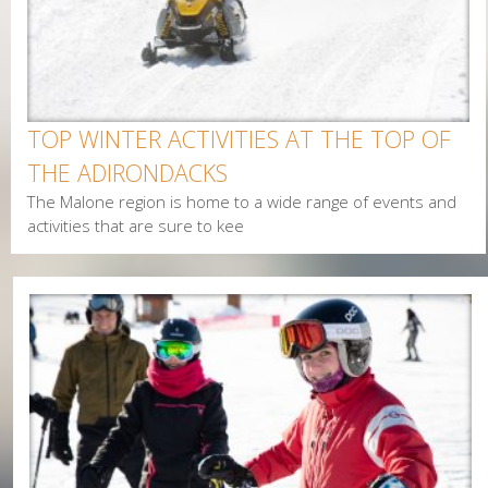
TOP WINTER ACTIVITIES AT THE TOP OF
THE ADIRONDACKS
The Malone region is home to a wide range of events and
activities that are sure to kee